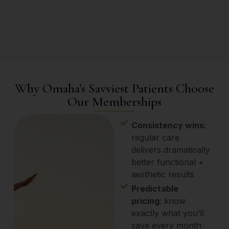
Why Omaha’s Savviest Patients Choose
Our Memberships
Consistency wins
:
regular care
delivers dramatically
better functional +
aesthetic results
Predictable
pricing
: know
exactly what you’ll
save every month