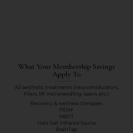
What Your Membership Savings
Apply To
All aesthetic treatments (neuromodulators,
fillers, RF microneedling, lasers, etc.)
Recovery & wellness therapies:
PEMF
HBOT
Halo Salt Infrared Sauna
BrainTap