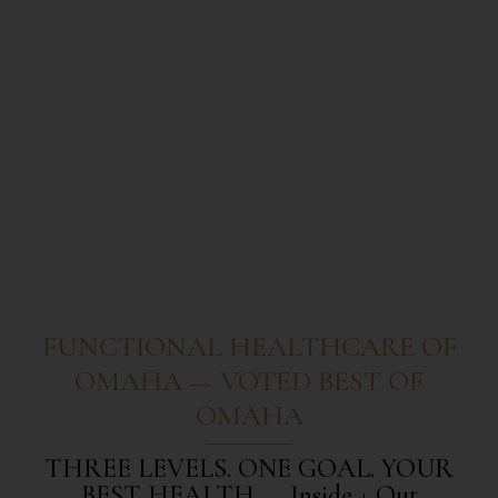
FUNCTIONAL HEALTHCARE OF
OMAHA — VOTED BEST OF
OMAHA
THREE LEVELS. ONE GOAL. YOUR
BEST HEALTH — Inside + Out