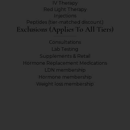
IV Therapy
Red Light Therapy
Injections
Peptides (tier-matched discount)
Exclusions (applies To All Tiers)
Consultations
Lab Testing
Supplements & Retail
Hormone Replacement Medications
LDN membership
Hormone membership
Weight loss membership