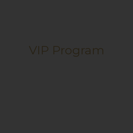
VIP Program