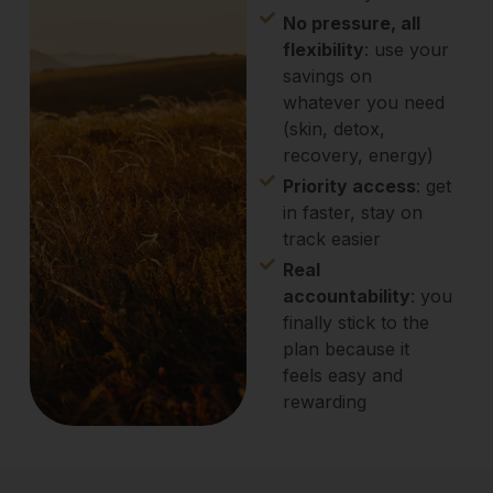
No pressure, all
flexibility
: use your
savings on
whatever you need
(skin, detox,
recovery, energy)
Priority access
: get
in faster, stay on
track easier
Real
accountability
: you
finally stick to the
plan because it
feels easy and
rewarding