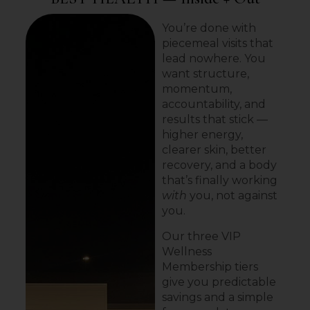
You’re done with
piecemeal visits that
lead nowhere. You
want structure,
momentum,
accountability, and
results that stick —
higher energy,
clearer skin, better
recovery, and a body
that’s finally working
with
you, not against
you.
Our three VIP
Wellness
Membership tiers
give you predictable
savings and a simple