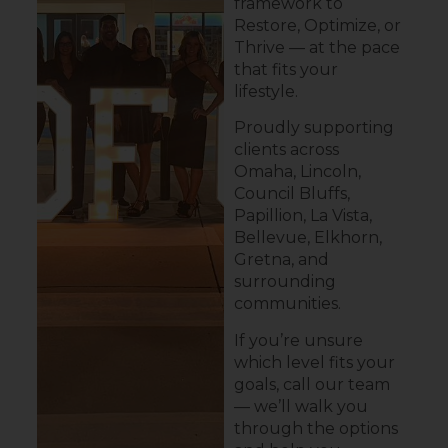
framework to
Restore, Optimize, or
Thrive — at the pace
that fits your
lifestyle.
Proudly supporting
clients across
Omaha, Lincoln,
Council Bluffs,
Papillion, La Vista,
Bellevue, Elkhorn,
Gretna, and
surrounding
communities.
If you’re unsure
which level fits your
goals, call our team
— we’ll walk you
through the options