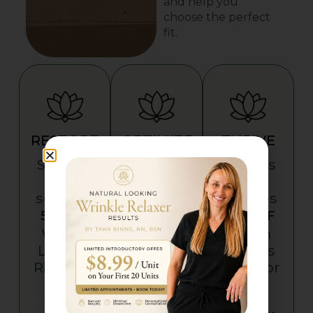
and help you
choose the perfect
fit.
RESTORE
OPTIMIZE
THRIVE
Savings
Savings
Savings
on
on
on
services
services
services
5% OFF
10% OFF
15% OFF
Which
Which
Which
Level Is
Level Is
Level Is
Right for
Right for
Right for
You?
You?
You?
Choose
Choose
Choose