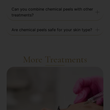
Can you combine chemical peels with other
treatments?
Are chemical peels safe for your skin type?
More Treatments