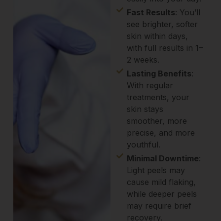
Fast Results
: You’ll
see brighter, softer
skin within days,
with full results in 1–
2 weeks.
Lasting Benefits
:
With regular
treatments, your
skin stays
smoother, more
precise, and more
youthful.
Minimal Downtime
:
Light peels may
cause mild flaking,
while deeper peels
may require brief
recovery.