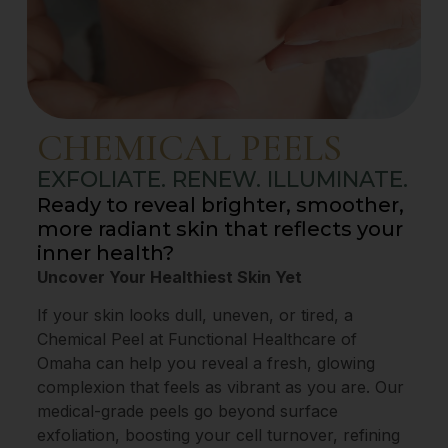
CHEMICAL PEELS
EXFOLIATE. RENEW. ILLUMINATE.
Ready to reveal brighter, smoother,
more radiant skin that reflects your
inner health?
Uncover Your Healthiest Skin Yet
If your skin looks dull, uneven, or tired, a
Chemical Peel at Functional Healthcare of
Omaha can help you reveal a fresh, glowing
complexion that feels as vibrant as you are. Our
medical-grade peels go beyond surface
exfoliation, boosting your cell turnover, refining