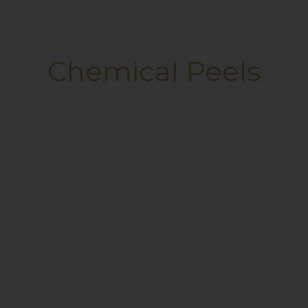
Chemical Peels