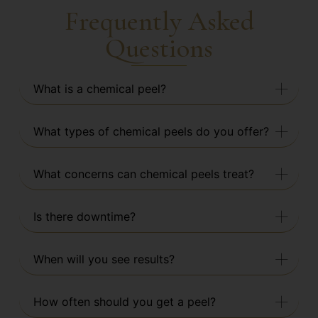
Frequently Asked
Questions
What is a chemical peel?
What types of chemical peels do you offer?
What concerns can chemical peels treat?
Is there downtime?
When will you see results?
How often should you get a peel?