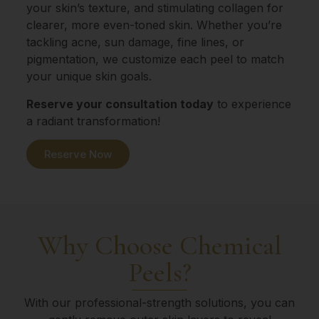
your skin’s texture, and stimulating collagen for
clearer, more even-toned skin. Whether you’re
tackling acne, sun damage, fine lines, or
pigmentation, we customize each peel to match
your unique skin goals.
Reserve your consultation today
to experience
a radiant transformation!
Reserve Now
Why Choose Chemical
Peels?
With our professional-strength solutions, you can