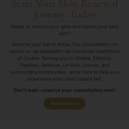
Start Your Skin Renewal
Journey Today
Ready to restore your glow and reveal your best
skin?
Reserve your Get to Know You Consultation—in
person or via telehealth—at Functional Healthcare
of Omaha. Serving you in Omaha, Elkhorn,
Papillion, Bellevue, La Vista, Lincoln, and
surrounding communities, we’re here to help you
experience your most radiant self.
Don’t wait—reserve your consultation now!
Reserve Now