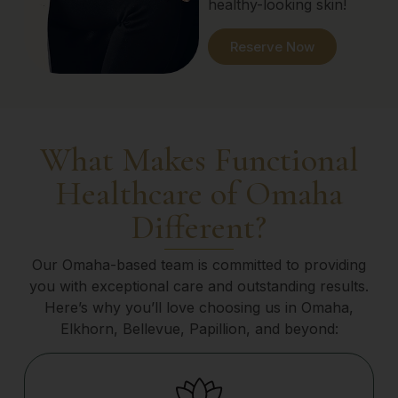
healthy-looking skin!
Reserve Now
What Makes Functional
Healthcare of Omaha
Different?
Our Omaha-based team is committed to providing
you with exceptional care and outstanding results.
Here’s why you’ll love choosing us in Omaha,
Elkhorn, Bellevue, Papillion, and beyond: