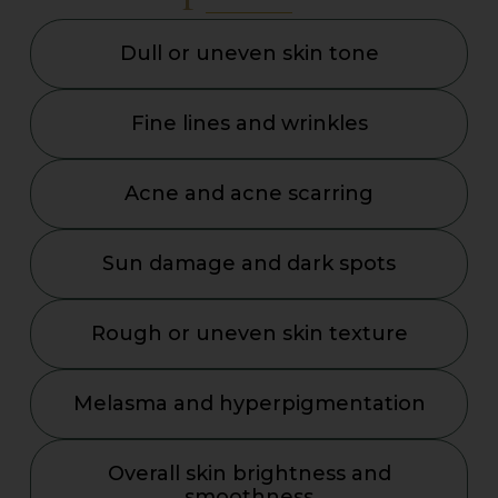
Dull or uneven skin tone
Fine lines and wrinkles
Acne and acne scarring
Sun damage and dark spots
Rough or uneven skin texture
Melasma and hyperpigmentation
Overall skin brightness and
smoothness