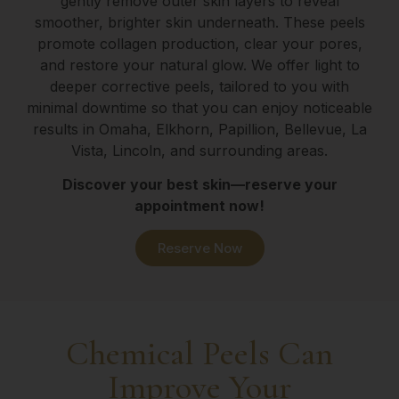
gently remove outer skin layers to reveal
smoother, brighter skin underneath. These peels
promote collagen production, clear your pores,
and restore your natural glow. We offer light to
deeper corrective peels, tailored to you with
minimal downtime so that you can enjoy noticeable
results in Omaha, Elkhorn, Papillion, Bellevue, La
Vista, Lincoln, and surrounding areas.
Discover your best skin—reserve your
appointment now!
Reserve Now
Chemical Peels Can
Improve Your