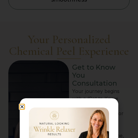
Your Personalized
Chemical Peel Experience
Get to Know
You
Consultation
Your journey begins
with a ‘Get to Know
You’ Consultation,
available in-person or
via telehealth. Our
skincare experts
assess your skin type,