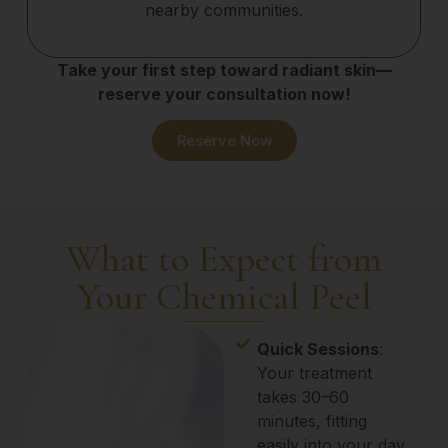
nearby communities.
Take your first step toward radiant skin—
reserve your consultation now!
Reserve Now
What to Expect from
Your Chemical Peel
Quick Sessions
:
Your treatment
takes 30–60
minutes, fitting
easily into your day.