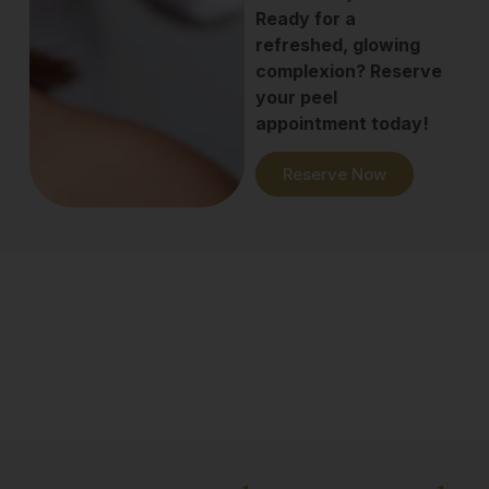
Ready for a
refreshed, glowing
complexion? Reserve
your peel
appointment today!
Reserve Now