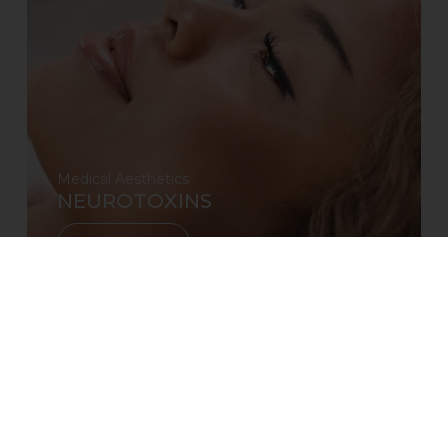
Medical Aesthetics
NEUROTOXINS
Learn More
Reserve
CALL
TEXT
EMAIL
RESERVE