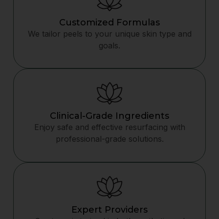
Customized Formulas
We tailor peels to your unique skin type and
goals.
Clinical-Grade Ingredients
Enjoy safe and effective resurfacing with
professional-grade solutions.
Expert Providers