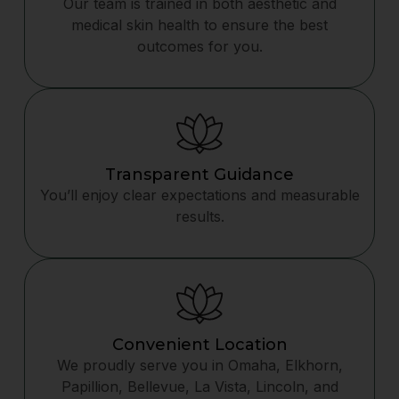
Our team is trained in both aesthetic and
medical skin health to ensure the best
outcomes for you.
Transparent Guidance
You’ll enjoy clear expectations and measurable
results.
Convenient Location
We proudly serve you in Omaha, Elkhorn,
Papillion, Bellevue, La Vista, Lincoln, and