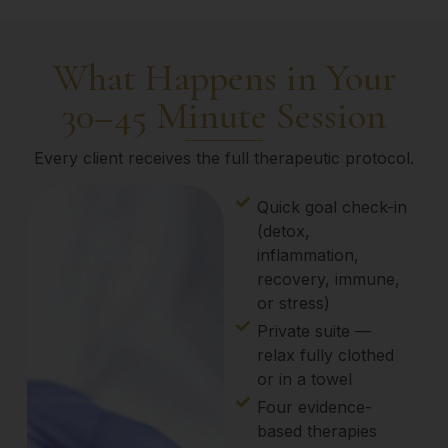
What Happens in Your
30–45 Minute Session
Every client receives the full therapeutic protocol.
Quick goal check-in
(detox,
inflammation,
recovery, immune,
or stress)
Private suite —
relax fully clothed
or in a towel
Four evidence-
based therapies