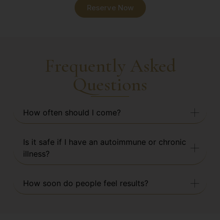
Reserve Now
Frequently Asked
Questions
How often should I come?
Is it safe if I have an autoimmune or chronic
illness?
How soon do people feel results?