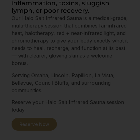
inflammation, toxins, sluggish
lymph, or poor recovery.
Our Halo Salt Infrared Sauna is a medical-grade,
multi-therapy session that combines far-infrared
heat, halotherapy, red + near-infrared light, and
chromotherapy to give your body exactly what it
needs to heal, recharge, and function at its best
— with clearer, glowing skin as a welcome
bonus.
Serving Omaha, Lincoln, Papillion, La Vista,
Bellevue, Council Bluffs, and surrounding
communities.
Reserve your Halo Salt Infrared Sauna session
today.
Reserve Now