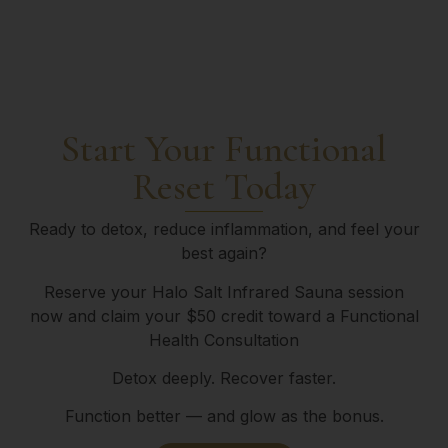
Start Your Functional
Reset Today
Ready to detox, reduce inflammation, and feel your
best again?
Reserve your Halo Salt Infrared Sauna session
now and claim your $50 credit toward a Functional
Health Consultation
Detox deeply.
Recover faster.
Function better — and glow as the bonus.