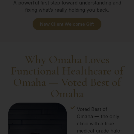
A powerful first step toward understanding and
fixing what’s really holding you back.
New Client Welcome Gift
Why Omaha Loves
Functional Healthcare of
Omaha — Voted Best of
Omaha
Voted Best of
Omaha — the only
clinic with a true
medical-grade halo-