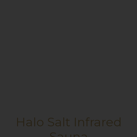
Halo Salt Infrared
Sauna