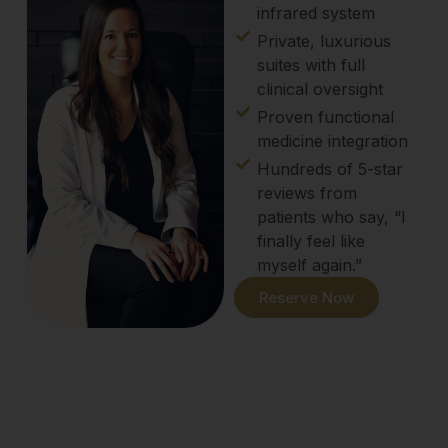
infrared system
Private, luxurious
suites with full
clinical oversight
Proven functional
medicine integration
Hundreds of 5-star
reviews from
patients who say, “I
finally feel like
myself again.”
Reserve Now