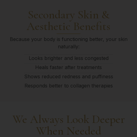
Secondary Skin &
Aesthetic Benefits
Because your body is functioning better, your skin
naturally:
Looks brighter and less congested
Heals faster after treatments
Shows reduced redness and puffiness
Responds better to collagen therapies
We Always Look Deeper
When Needed