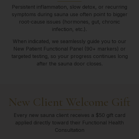
Persistent inflammation, slow detox, or recurring
symptoms during sauna use often point to bigger
root-cause issues (hormones, gut, chronic
infection, etc.).
When indicated, we seamlessly guide you to our
New Patient Functional Panel (90+ markers) or
targeted testing, so your progress continues long
after the sauna door closes.
New Client Welcome Gift
Every new sauna client receives a $50 gift card
applied directly toward their Functional Health
Consultation