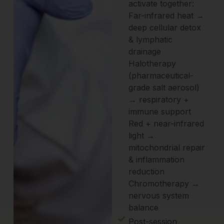
activate together:
Far-infrared heat →
deep cellular detox
& lymphatic
drainage
Halotherapy
(pharmaceutical-
grade salt aerosol)
→ respiratory +
immune support
Red + near-infrared
light →
mitochondrial repair
& inflammation
reduction
Chromotherapy →
nervous system
balance
Post-session