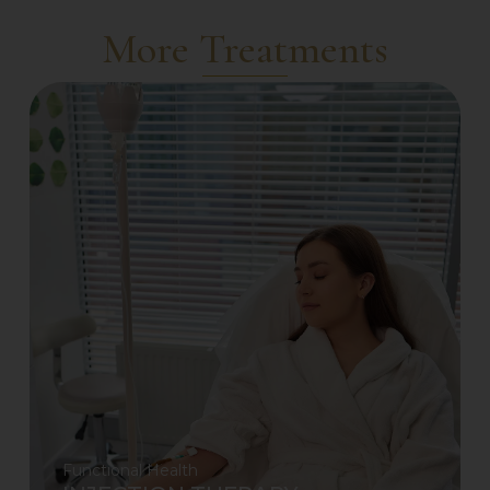
More Treatments
Functional Health