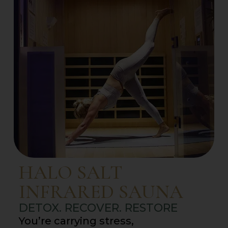
HALO SALT
INFRARED SAUNA
DETOX. RECOVER. RESTORE
You’re carrying stress,