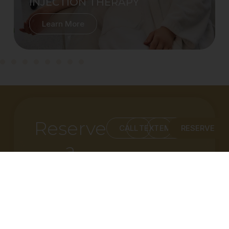
INJECTION THERAPY
Learn More
Reserve
CALL
TEXT
EMAIL
RESERVE
a
Consultation